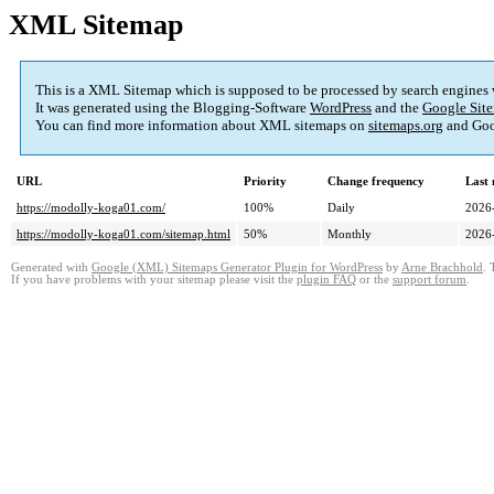
XML Sitemap
This is a XML Sitemap which is supposed to be processed by search engines
It was generated using the Blogging-Software
WordPress
and the
Google Site
You can find more information about XML sitemaps on
sitemaps.org
and Goo
URL
Priority
Change frequency
Last
https://modolly-koga01.com/
100%
Daily
2026
https://modolly-koga01.com/sitemap.html
50%
Monthly
2026
Generated with
Google (XML) Sitemaps Generator Plugin for WordPress
by
Arne Brachhold
. 
If you have problems with your sitemap please visit the
plugin FAQ
or the
support forum
.