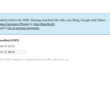
 which follow the XML Sitemap standard like Ask.com, Bing, Google and Yahoo.
map Generator Plugin
by
Arne Brachhold
.
gle's
list of sitemap programs
.
 modified (GMT)
-03-27 02:55
-07-27 08:35
This XSLT template is released under the GPL and free to use.